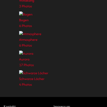
Windkäfig
3 Photos
Bogen
6 Photos
Atmosphere
6 Photos
Aurora
17 Photos
Schwarze Löcher
4 Photos
Kontakt
Impressum