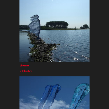
Sirene
7 Photos