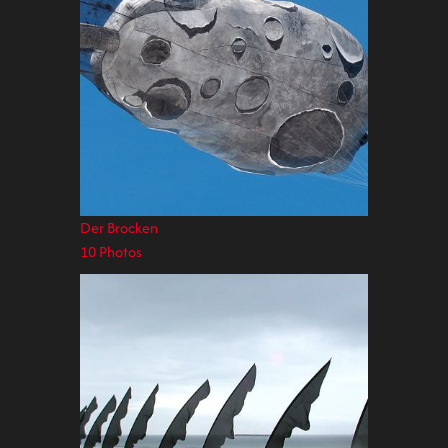
Der Brocken
10 Photos