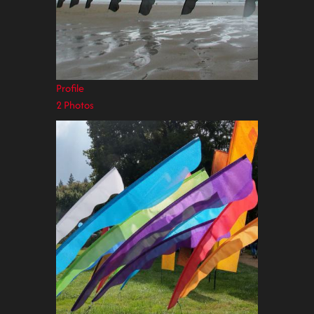
Profile
2 Photos