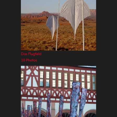
Das Flugfeld
10 Photos