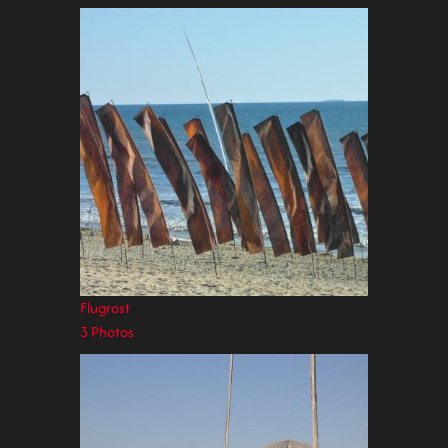
Flugrost
3 Photos