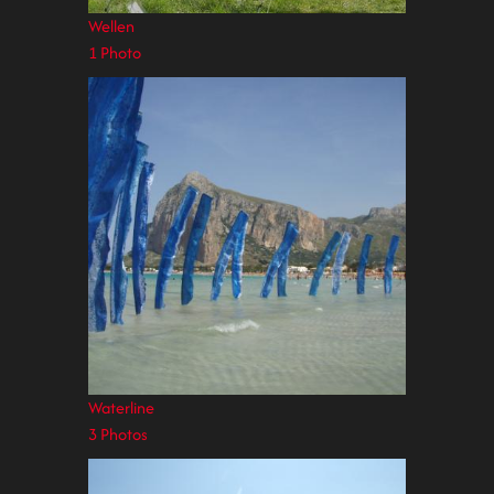
Wellen
1 Photo
Waterline
3 Photos