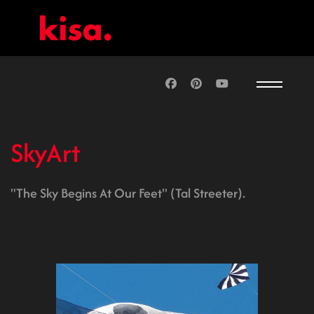
SkyArt
"The Sky Begins At Our Feet" (Tal Streeter).