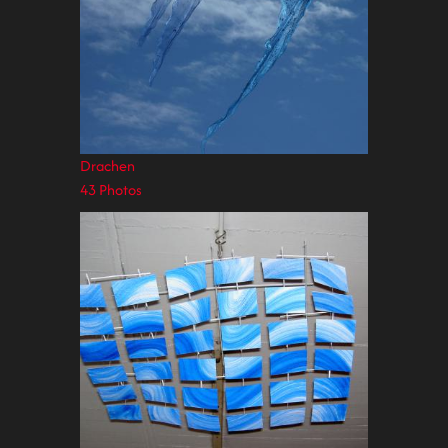
Drachen
43 Photos