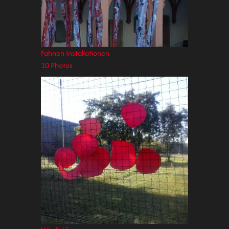
Fahnen Installationen
10 Photos