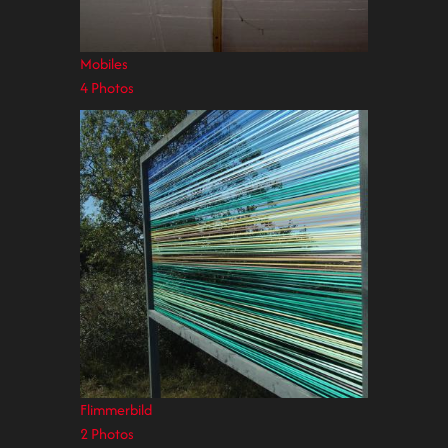
Mobiles
4 Photos
Flimmerbild
2 Photos